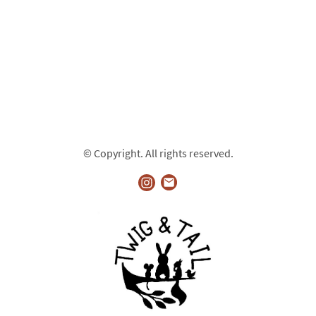
© Copyright. All rights reserved.