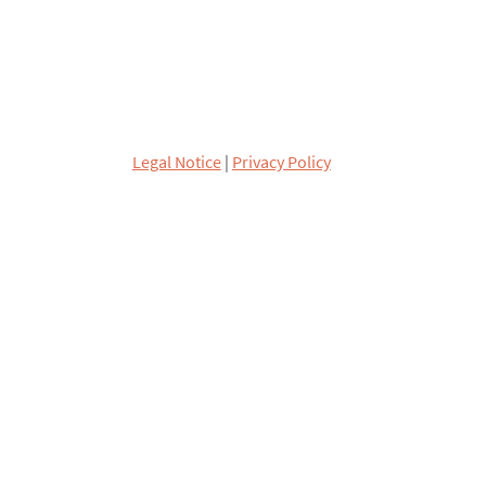
Legal Notice
|
Privacy Policy