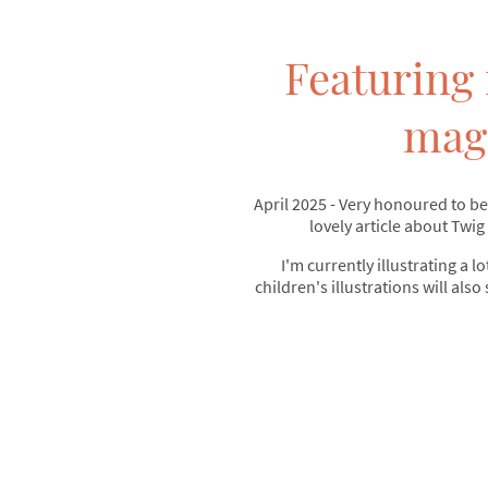
Featuring 
mag
April 2025 - Very honoured to be
lovely article about Twig
I'm currently illustrating a lo
children's illustrations will also 