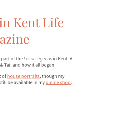
in Kent Life
azine
 part of the
Local Legends
in Kent. A
 & Tail and how it all began.
t of
house portraits
, though my
still be available in my
online shop
.