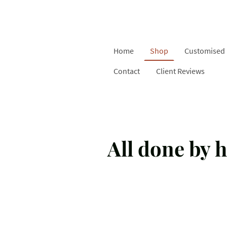
Home
Shop
Customised 
Contact
Client Reviews
All done by h