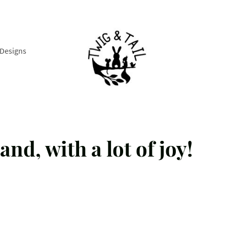
Designs
and, with a lot of joy!