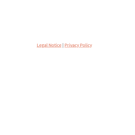
Legal Notice
|
Privacy Policy