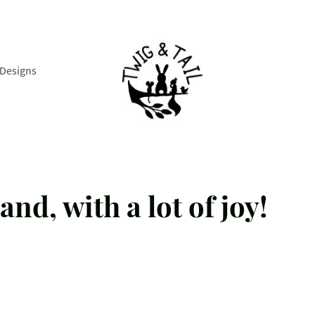
Designs
and, with a lot of joy!