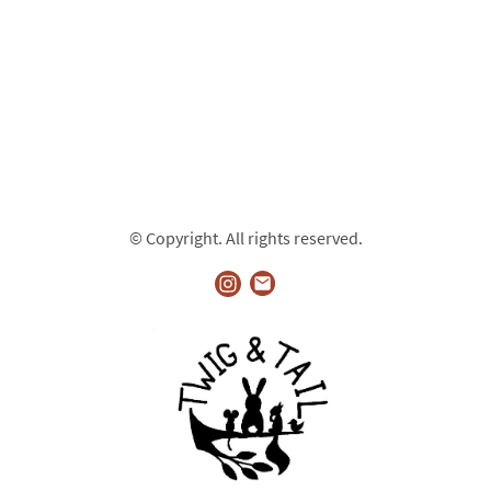
© Copyright. All rights reserved.