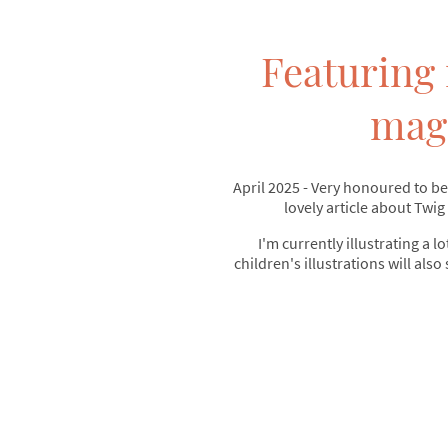
Featuring 
mag
April 2025 - Very honoured to be
lovely article about Twig
I'm currently illustrating a lo
children's illustrations will also 