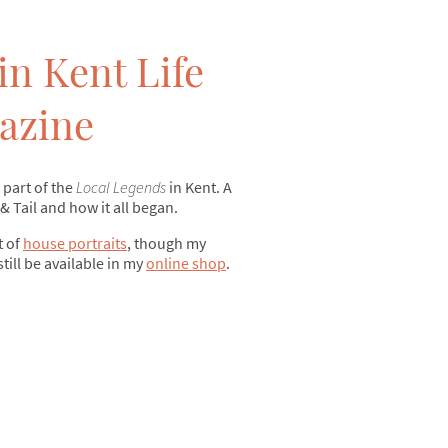
in Kent Life
azine
 part of the
Local Legends
in Kent. A
 & Tail and how it all began.
t of
house portraits
, though my
still be available in my
online shop
.