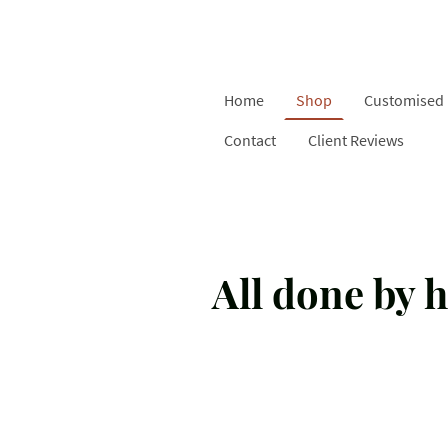
Home
Shop
Customised 
Contact
Client Reviews
All done by h