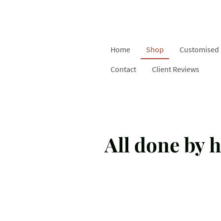
Home
Shop
Customised 
Contact
Client Reviews
All done by h