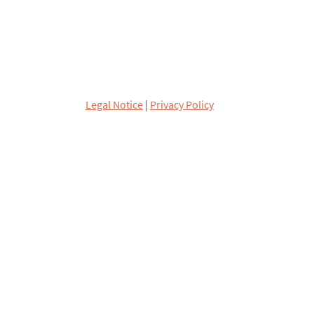
Legal Notice
|
Privacy Policy