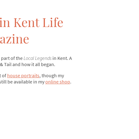
in Kent Life
azine
 part of the
Local Legends
in Kent. A
 & Tail and how it all began.
t of
house portraits
, though my
still be available in my
online shop
.