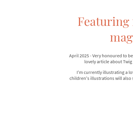
Featuring 
mag
April 2025 - Very honoured to be
lovely article about Twig
I'm currently illustrating a lo
children's illustrations will also 