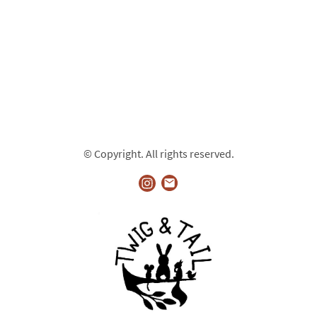
© Copyright. All rights reserved.