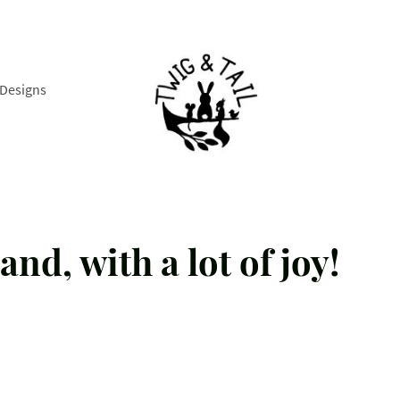
Designs
and, with a lot of joy!