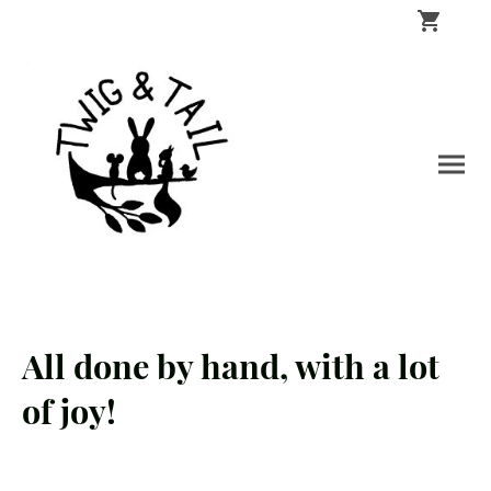
All done by hand, with a lot
of joy!