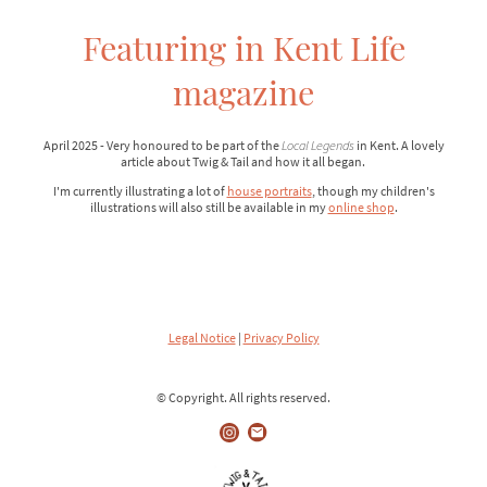
Featuring in Kent Life
magazine
April 2025 - Very honoured to be part of the
Local Legends
in Kent. A lovely
article about Twig & Tail and how it all began.
I'm currently illustrating a lot of
house portraits
, though my children's
illustrations will also still be available in my
online shop
.
Legal Notice
|
Privacy Policy
© Copyright. All rights reserved.