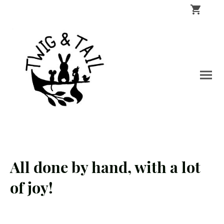
All done by hand, with a lot
of joy!