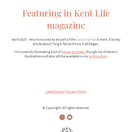
Featuring in Kent Life
magazine
April 2025 - Very honoured to be part of the
Local Legends
in Kent. A lovely
article about Twig & Tail and how it all began.
I'm currently illustrating a lot of
house portraits
, though my children's
illustrations will also still be available in my
online shop
.
Legal Notice
|
Privacy Policy
© Copyright. All rights reserved.